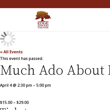
« All Events
This event has passed.
Much Ado About 
April 4
@
2:30 pm
–
5:00 pm
$15.00 – $29.00