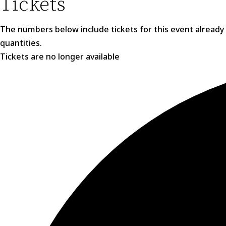
Tickets
The numbers below include tickets for this event already in
quantities.
Tickets are no longer available