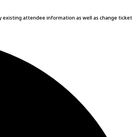
ny existing attendee information as well as change ticket