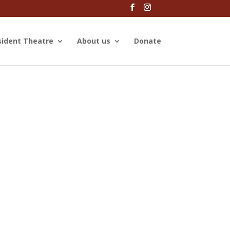
sident Theatre
About us
Donate