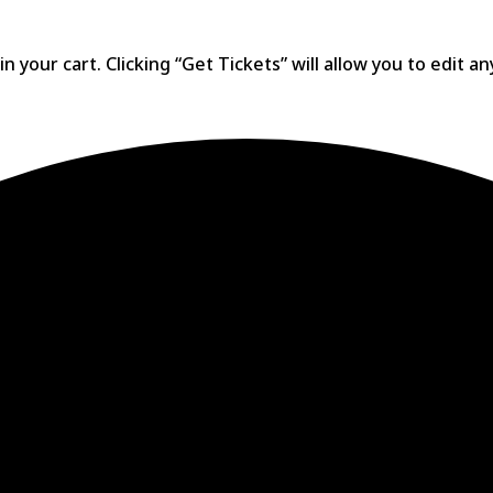
 your cart. Clicking “Get Tickets” will allow you to edit a