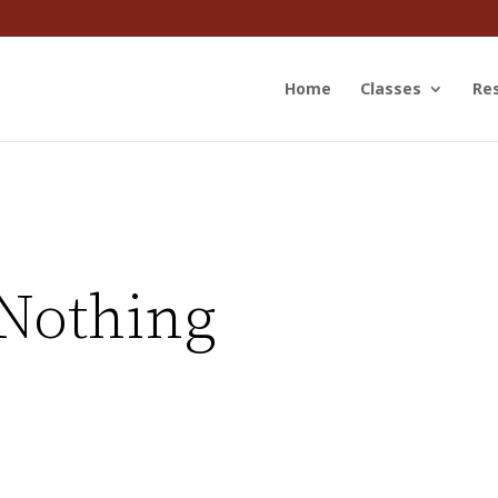
Home
Classes
Re
Nothing