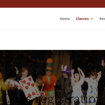
Home
Classes
Re
Class registration