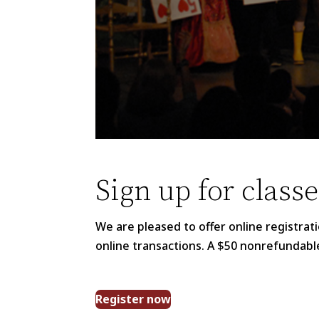
Sign up for class
We are pleased to offer online registratio
online transactions. A $50 nonrefundable
Register now