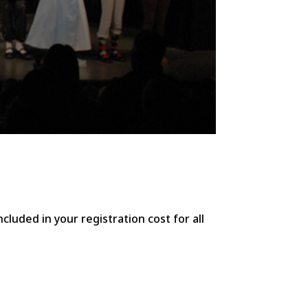
cluded in your registration cost for all