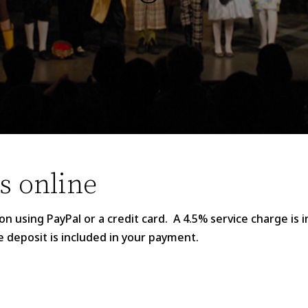
es online
n using PayPal or a credit card. A 4.5% service charge is in
 deposit is included in your payment.