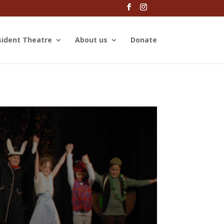
sident Theatre
About us
Donate