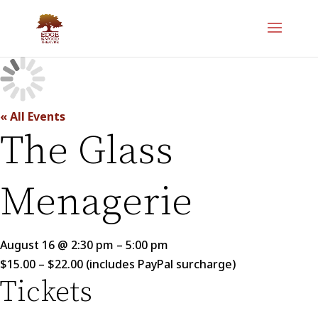
« All Events
The Glass
Menagerie
August 16
@
2:30 pm
–
5:00 pm
$15.00 – $22.00
(includes PayPal surcharge)
Tickets