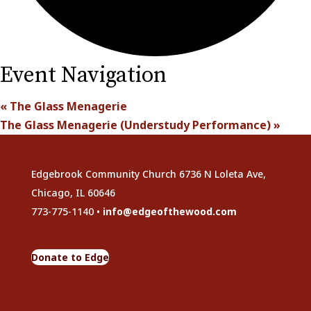
Event Navigation
«
The Glass Menagerie
The Glass Menagerie (Understudy Performance)
»
Edgebrook Community Church 6736 N Loleta Ave,
Chicago, IL 60646
773-775-1140 •
info@edgeofthewood.com
Donate to Edge