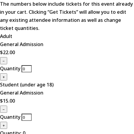
The numbers below include tickets for this event already
in your cart. Clicking “Get Tickets” will allow you to edit
any existing attendee information as well as change
ticket quantities.
Adult
General Admission
$
22.00
Decrease
–
ticket
Quantity
quantity
for
Increase
+
Adult
ticket
Student (under age 18)
quantity
General Admission
for
Adult
$
15.00
Decrease
–
ticket
Quantity
quantity
for
Increase
+
Student
ticket
Quantity:
0