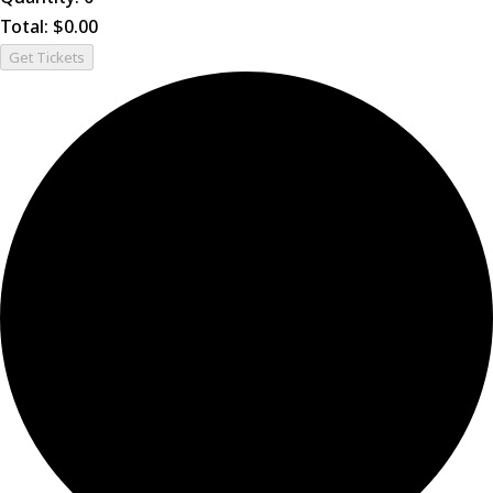
(under
quantity
Total:
$
0.00
age
for
18)
Student
Get Tickets
(under
age
18)